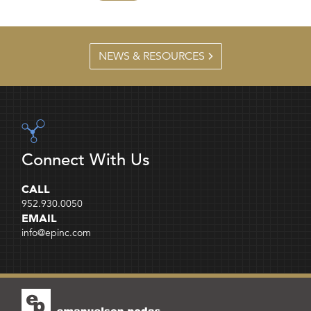
NEWS & RESOURCES
Connect With Us
CALL
952.930.0050
EMAIL
info@epinc.com