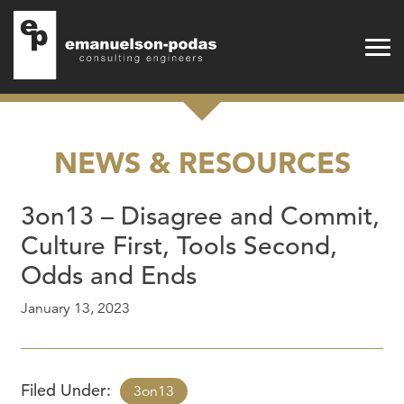
Emanuelson-Podas
Skip to main navigation
Skip to main content
NEWS & RESOURCES
3on13 – Disagree and Commit,
Culture First, Tools Second,
Odds and Ends
January 13, 2023
Filed Under:
3on13