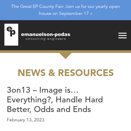
Emanuelson-Podas
Skip to main navigation
The Great EP County Fair: Join us for our yearly open
Skip to main content
house on September 17 »
NEWS & RESOURCES
3on13 – Image is…
Everything?, Handle Hard
Better, Odds and Ends
February 13, 2023