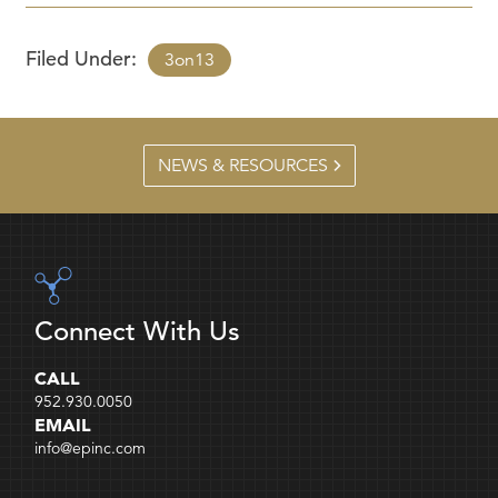
Filed Under:
3on13
NEWS & RESOURCES
Connect With Us
CALL
952.930.0050
EMAIL
info@epinc.com