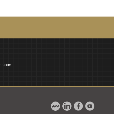
inc.com