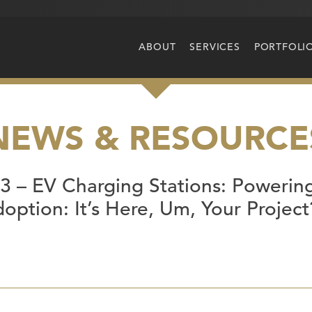
ABOUT
SERVICES
PORTFOLI
NEWS & RESOURCE
 – EV Charging Stations: Powering
option: It’s Here, Um, Your Projec