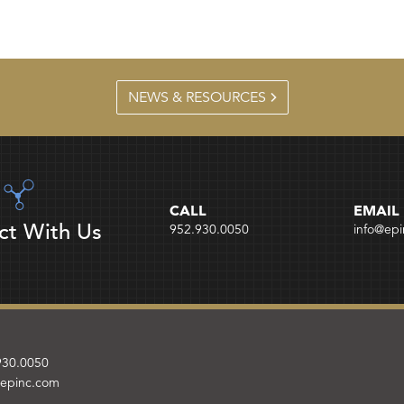
NEWS & RESOURCES
CALL
EMAIL
ct With Us
952.930.0050
info@ep
930.0050
@epinc.com