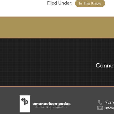
Filed Under:
In The Know
Conne
952.
info