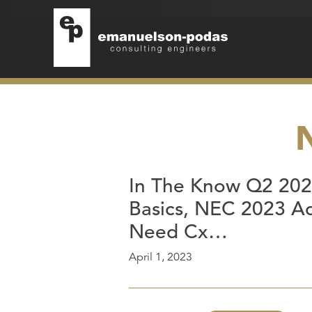
Emanuelson-Podas
Skip to main navigation
Skip to main content
In The Know Q2 2023
Basics, NEC 2023 Ad
Need Cx…
April 1, 2023