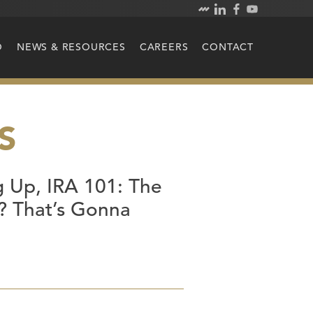
O
NEWS & RESOURCES
CAREERS
CONTACT
S
 Up, IRA 101: The
t? That’s Gonna