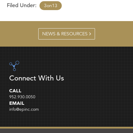
Filed Under:
3on13
NEWS & RESOURCES
Connect With Us
CALL
952.930.0050
EMAIL
info@epinc.com