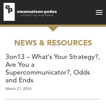
Emanuelson-Podas
Skip to main navigation
Skip to main content
NEWS & RESOURCES
3on13 – What’s Your Strategy?,
Are You a
Supercommunicator?, Odds
and Ends
March 21, 2024