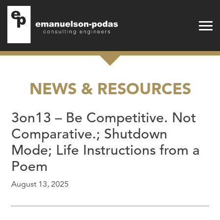
Emanuelson-Podas
Skip to main navigation
Skip to main content
NEWS & RESOURCES
3on13 – Be Competitive. Not
Comparative.; Shutdown
Mode; Life Instructions from a
Poem
August 13, 2025