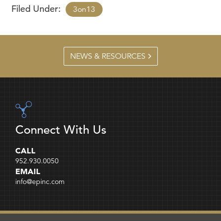
Filed Under:
3on13
NEWS & RESOURCES
Connect With Us
CALL
952.930.0050
EMAIL
info@epinc.com