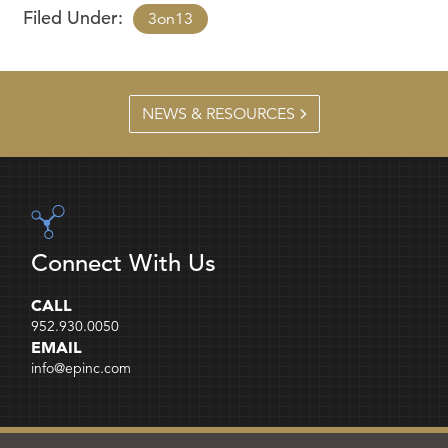
Filed Under:
3on13
NEWS & RESOURCES
Connect With Us
CALL
952.930.0050
EMAIL
info@epinc.com