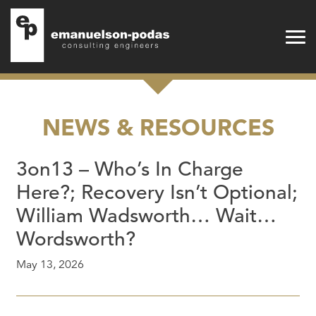
Emanuelson-Podas
Skip to main navigation
Skip to main content
NEWS & RESOURCES
3on13 – Who’s In Charge
Here?; Recovery Isn’t Optional;
William Wadsworth… Wait…
Wordsworth?
May 13, 2026