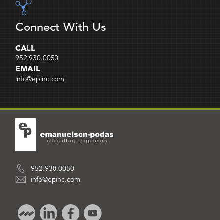
Connect With Us
CALL
952.930.0050
EMAIL
info@epinc.com
952.930.0050
info@epinc.com