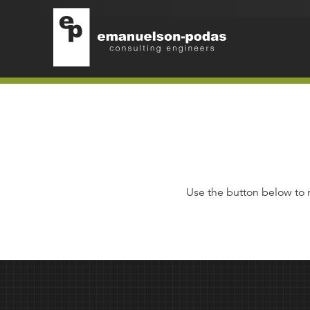
Emanuelson-Podas
Skip to main navigation
Skip to main content
Use the button below to 