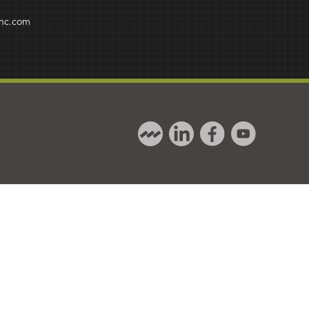
inc.com