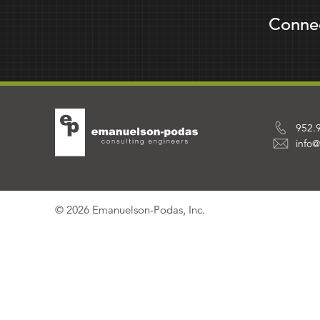
Conne
952.
info
© 2026 Emanuelson-Podas, Inc.