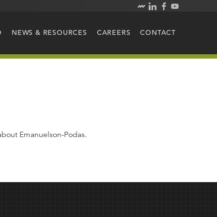
O
NEWS & RESOURCES
CAREERS
CONTACT
e about Emanuelson-Podas.