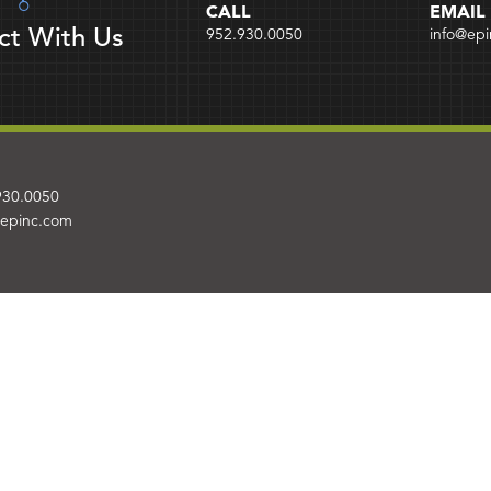
CALL
EMAIL
ct With Us
952.930.0050
info@ep
930.0050
@epinc.com