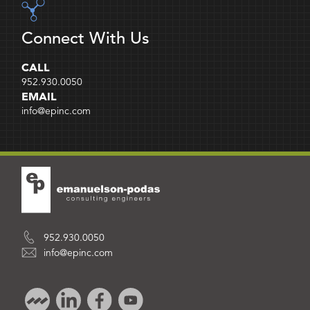
Connect With Us
CALL
952.930.0050
EMAIL
info@epinc.com
952.930.0050
info@epinc.com