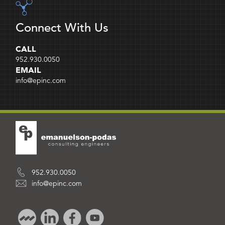
Connect With Us
CALL
952.930.0050
EMAIL
info@epinc.com
952.930.0050
info@epinc.com