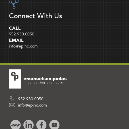
Connect With Us
CALL
952.930.0050
EMAIL
info@epinc.com
952.930.0050
info@epinc.com