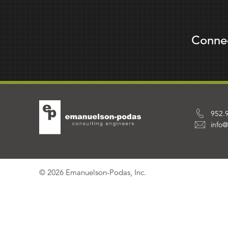
Conne
952.
info
© 2026 Emanuelson-Podas, Inc.