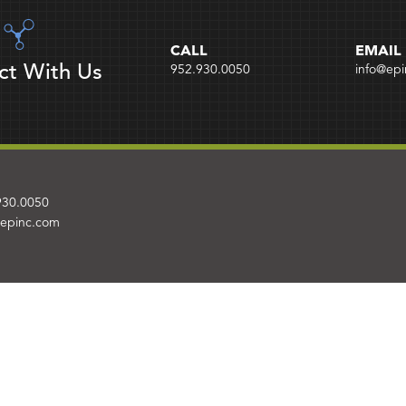
CALL
EMAIL
ct With Us
952.930.0050
info@ep
930.0050
@epinc.com