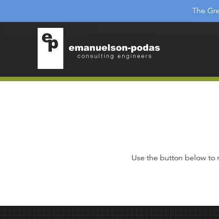
Emanuelson-Podas
Skip to main navigation
The Gre
Skip to main content
Use the button below to 