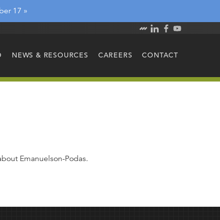
ber 17 »
O
NEWS & RESOURCES
CAREERS
CONTACT
e about Emanuelson-Podas.