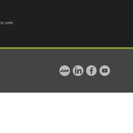
inc.com