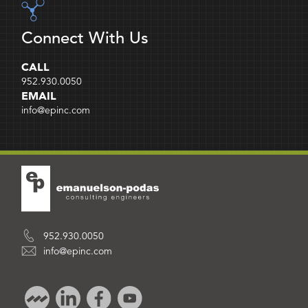
Connect With Us
CALL
952.930.0050
EMAIL
info@epinc.com
952.930.0050
info@epinc.com