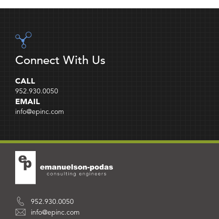
Connect With Us
CALL
952.930.0050
EMAIL
info@epinc.com
952.930.0050
info@epinc.com