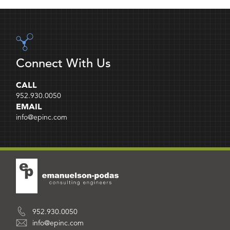
Connect With Us
CALL
952.930.0050
EMAIL
info@epinc.com
952.930.0050
info@epinc.com