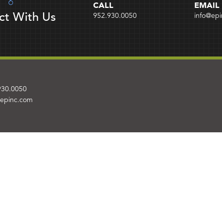
CALL
EMAIL
ct With Us
952.930.0050
info@ep
930.0050
@epinc.com