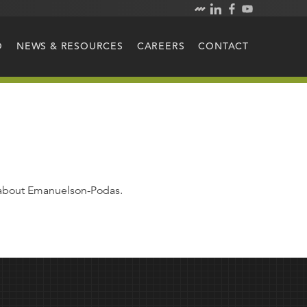
O
NEWS & RESOURCES
CAREERS
CONTACT
e about Emanuelson-Podas.