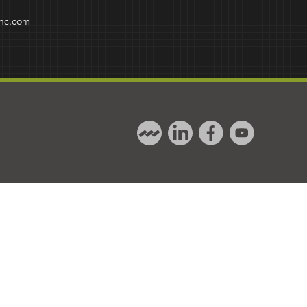
inc.com