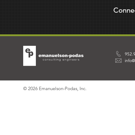
Conne
952.
info
© 2026 Emanuelson-Podas, Inc.