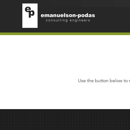
Emanuelson-Podas
Skip to main navigation
Skip to main content
Use the button below to 