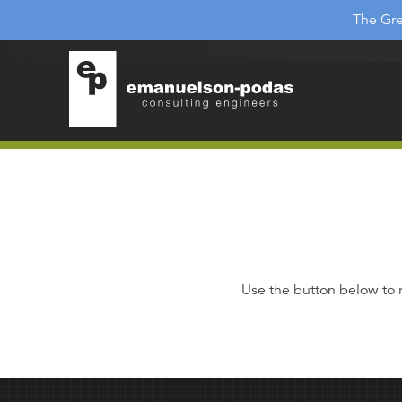
Emanuelson-Podas
Skip to main navigation
The Gre
Skip to main content
Use the button below to 