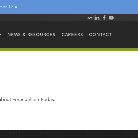
ber 17 »
O
NEWS & RESOURCES
CAREERS
CONTACT
e about Emanuelson-Podas.