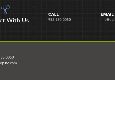
CALL
EMAIL
ct With Us
952.930.0050
info@ep
930.0050
@epinc.com