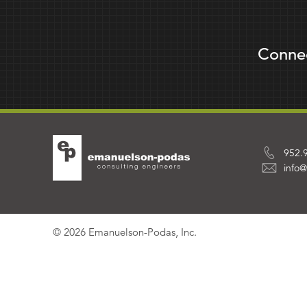
Conne
952.
info
© 2026 Emanuelson-Podas, Inc.