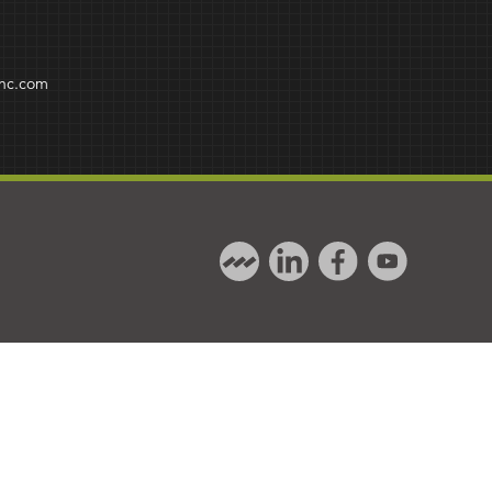
inc.com