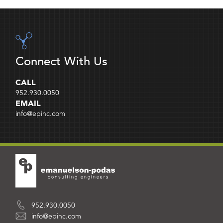
Connect With Us
CALL
952.930.0050
EMAIL
info@epinc.com
952.930.0050
info@epinc.com