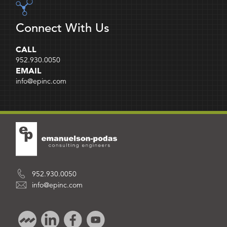
Connect With Us
CALL
952.930.0050
EMAIL
info@epinc.com
952.930.0050
info@epinc.com