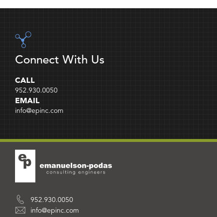
Connect With Us
CALL
952.930.0050
EMAIL
info@epinc.com
952.930.0050
info@epinc.com