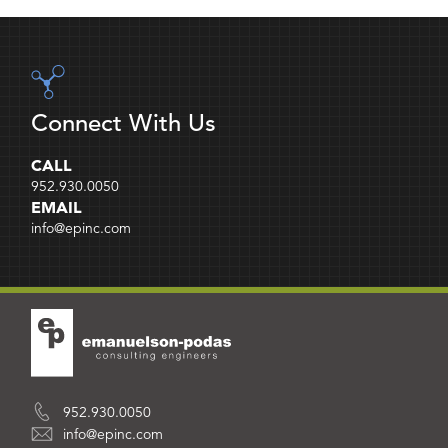
Connect With Us
CALL
952.930.0050
EMAIL
info@epinc.com
952.930.0050
info@epinc.com