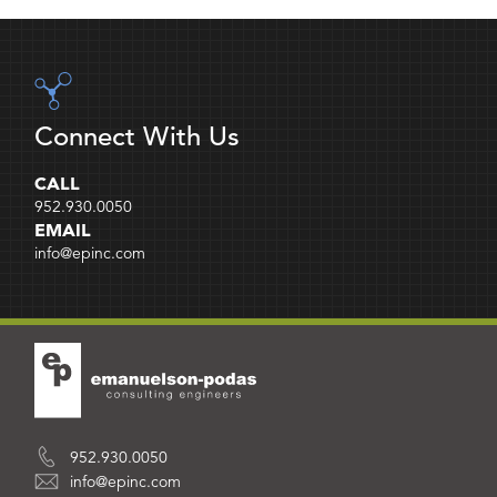
Connect With Us
CALL
952.930.0050
EMAIL
info@epinc.com
952.930.0050
info@epinc.com