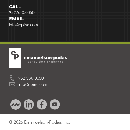
CALL
952.930.0050
EMAIL
info@epinc.com
952.930.0050
info@epinc.com
© 2026 Emanuelson-Podas, Inc.