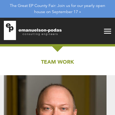
Emanuelson-Podas
Skip to main navigation
The Great EP County Fair: Join us for our yearly open
Skip to main content
house on September 17 »
TEAM WORK