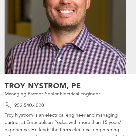
TROY NYSTROM, PE
Managing Partner, Senior Electrical Engineer
952.540.4020
Troy Nystrom is an electrical engineer and managing
partner at Emanuelson-Podas with more than 15 years’
experience. He leads the firm’s electrical engineering