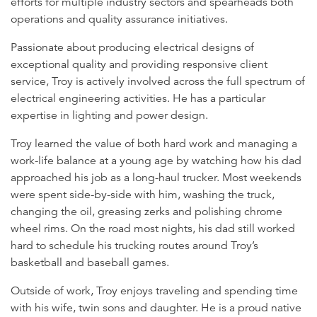
efforts for multiple industry sectors and spearheads both
operations and quality assurance initiatives.
Passionate about producing electrical designs of
exceptional quality and providing responsive client
service, Troy is actively involved across the full spectrum of
electrical engineering activities. He has a particular
expertise in lighting and power design.
Troy learned the value of both hard work and managing a
work-life balance at a young age by watching how his dad
approached his job as a long-haul trucker. Most weekends
were spent side-by-side with him, washing the truck,
changing the oil, greasing zerks and polishing chrome
wheel rims. On the road most nights, his dad still worked
hard to schedule his trucking routes around Troy’s
basketball and baseball games.
Outside of work, Troy enjoys traveling and spending time
with his wife, twin sons and daughter. He is a proud native