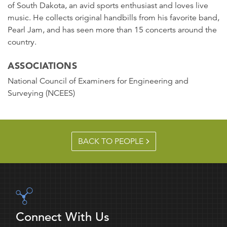
of South Dakota, an avid sports enthusiast and loves live
music. He collects original handbills from his favorite band,
Pearl Jam, and has seen more than 15 concerts around the
country.
ASSOCIATIONS
National Council of Examiners for Engineering and
Surveying (NCEES)
BACK TO PEOPLE
Connect With Us