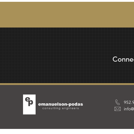
Conne
952.
info