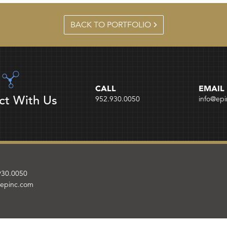
BACK TO PORTFOLIO
CALL
EMAIL
ct With Us
952.930.0050
info@ep
930.0050
@epinc.com