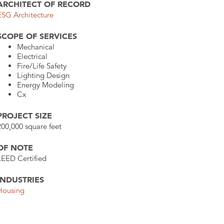
ARCHITECT OF RECORD
ESG Architecture
SCOPE OF SERVICES
Mechanical
Electrical
Fire/Life Safety
Lighting Design
Energy Modeling
Cx
PROJECT SIZE
200,000 square feet
OF NOTE
LEED Certified
INDUSTRIES
Housing