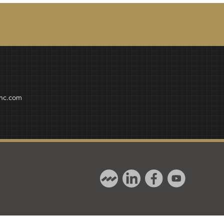
inc.com