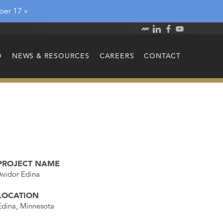
ber 17 »
O
NEWS & RESOURCES
CAREERS
CONTACT
PROJECT NAME
Avidor Edina
LOCATION
Edina, Minnesota