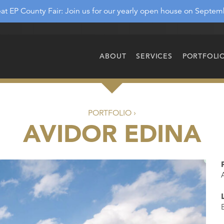
at EP County Fair: Join us for our yearly open house on Septem
ABOUT
SERVICES
PORTFOLI
PORTFOLIO ›
AVIDOR EDINA