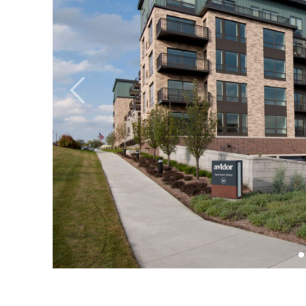
Previous