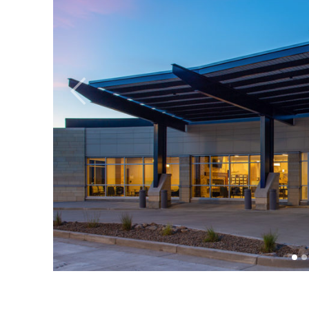
Previous