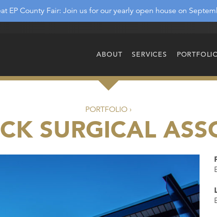
at EP County Fair: Join us for our yearly open house on Septem
ABOUT
SERVICES
PORTFOLI
PORTFOLIO ›
CK SURGICAL ASS