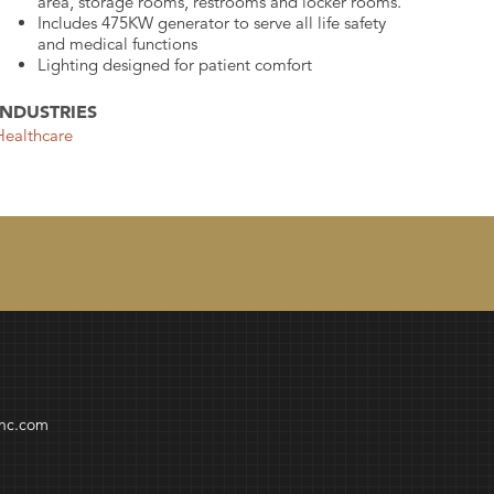
area, storage rooms, restrooms and locker rooms.
Includes 475KW generator to serve all life safety
and medical functions
Lighting designed for patient comfort
INDUSTRIES
Healthcare
inc.com