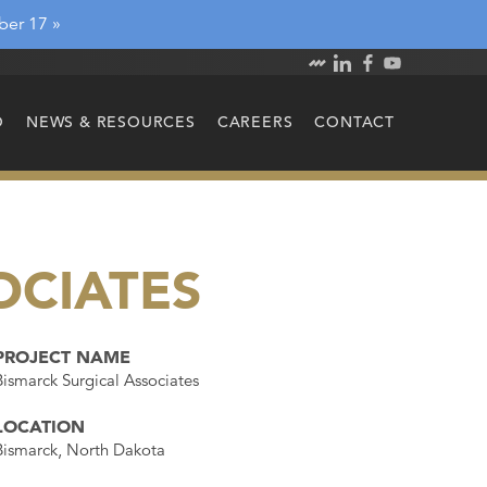
ber 17 »
O
NEWS & RESOURCES
CAREERS
CONTACT
OCIATES
PROJECT NAME
Bismarck Surgical Associates
LOCATION
Bismarck, North Dakota