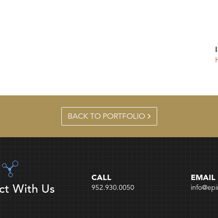
BACK TO PORTFOLIO
CALL
EMAIL
ct With Us
952.930.0050
info@ep