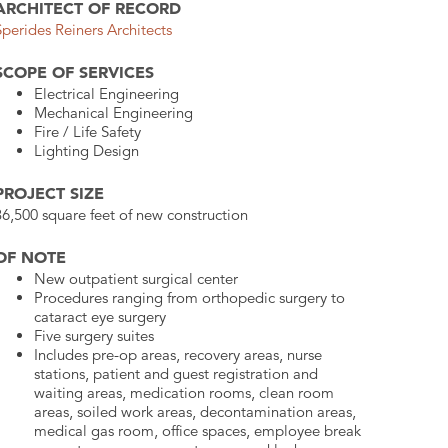
ARCHITECT OF RECORD
Sperides Reiners Architects
SCOPE OF SERVICES
Electrical Engineering
Mechanical Engineering
Fire / Life Safety
Lighting Design
PROJECT SIZE
36,500 square feet of new construction
OF NOTE
New outpatient surgical center
Procedures ranging from orthopedic surgery to
cataract eye surgery
Five surgery suites
Includes pre-op areas, recovery areas, nurse
stations, patient and guest registration and
waiting areas, medication rooms, clean room
areas, soiled work areas, decontamination areas,
medical gas room, office spaces, employee break