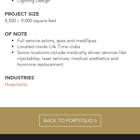
Lighting Design
PROJECT SIZE
4,500 – 9,000 square feet
OF NOTE
Full service salons, spas and mediSpas
Located inside Life Time clubs
Some locations include medically driven services like
injectables, laser services, medical aesthetics and
hormone replacement
INDUSTRIES
Hospitality
BACK TO PORTFOLIO