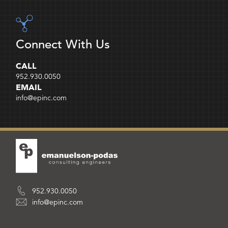
Connect With Us
CALL
952.930.0050
EMAIL
info@epinc.com
952.930.0050
info@epinc.com