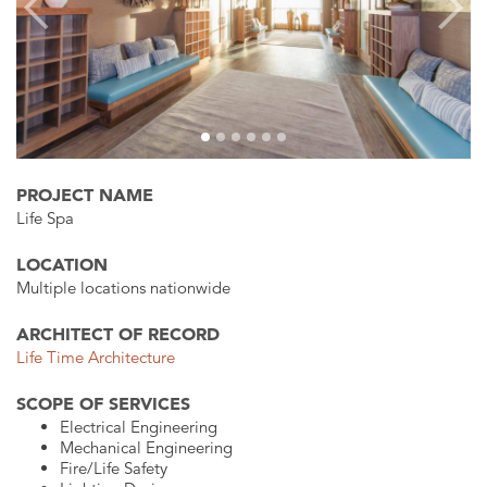
Previous
Next
PROJECT NAME
Life Spa
LOCATION
Multiple locations nationwide
ARCHITECT OF RECORD
Life Time Architecture
SCOPE OF SERVICES
Electrical Engineering
Mechanical Engineering
Fire/Life Safety