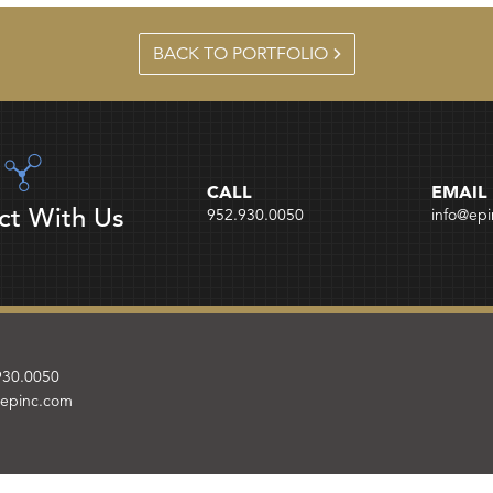
BACK TO PORTFOLIO
CALL
EMAIL
ct With Us
952.930.0050
info@ep
930.0050
@epinc.com