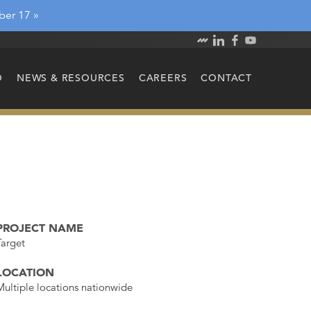
ber 17 »
O
NEWS & RESOURCES
CAREERS
CONTACT
PROJECT NAME
Target
LOCATION
Multiple locations nationwide