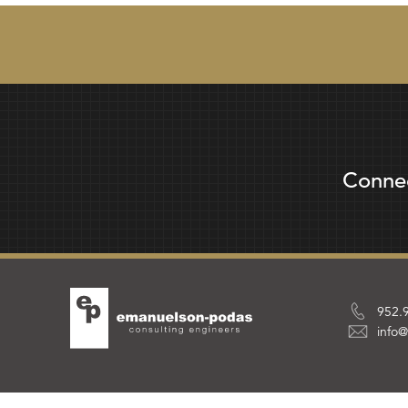
Conne
952.
info