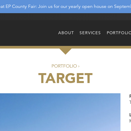
at EP County Fair: Join us for our yearly open house on Septem
ABOUT
SERVICES
PORTFOLI
PORTFOLIO ›
TARGET