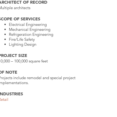
ARCHITECT OF RECORD
Multiple architects
SCOPE OF SERVICES
Electrical Engineering
Mechanical Engineering
Refrigeration Engineering
Fire/Life Safety
Lighting Design
PROJECT SIZE
10,000 – 100,000 square feet
OF NOTE
Projects include remodel and special project
implementations.
INDUSTRIES
Retail