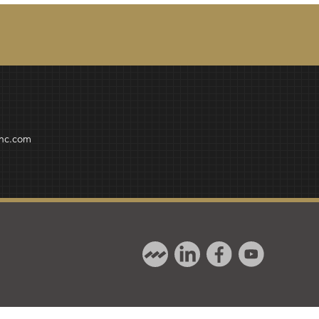
inc.com