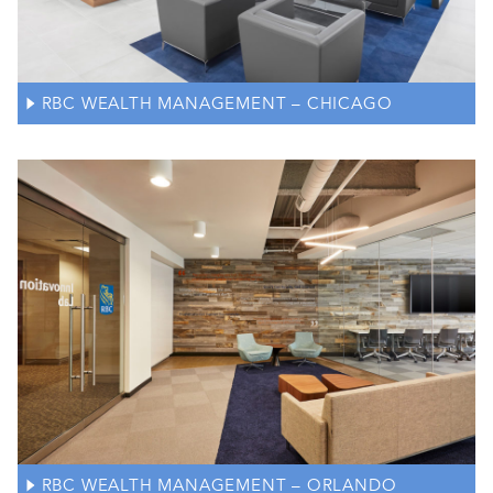
RBC WEALTH MANAGEMENT – CHICAGO
RBC WEALTH MANAGEMENT – ORLANDO