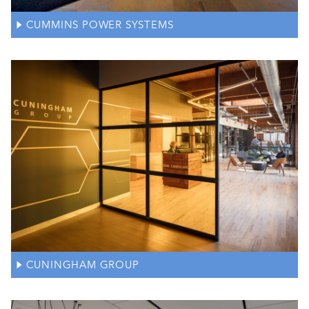
CUMMINS POWER SYSTEMS
CUNINGHAM GROUP