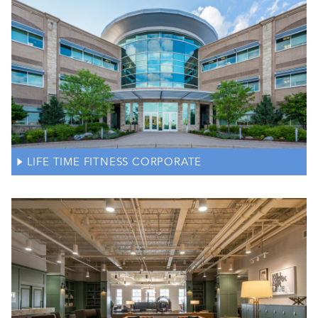
LIFE TIME FITNESS CORPORATE