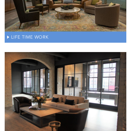
LIFE TIME WORK