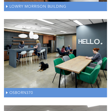
LOWRY MORRISON BUILDING
OSBORN370