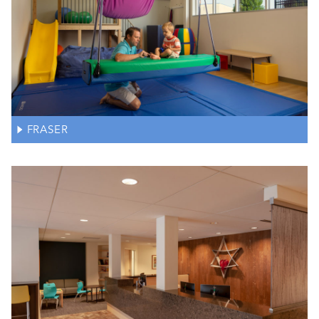
FRASER