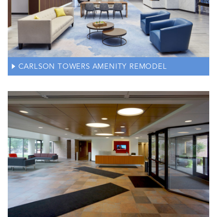
CARLSON TOWERS AMENITY REMODEL