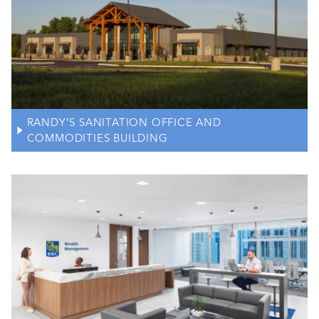
RANDY’S SANITATION OFFICE AND
COMMODITIES BUILDING