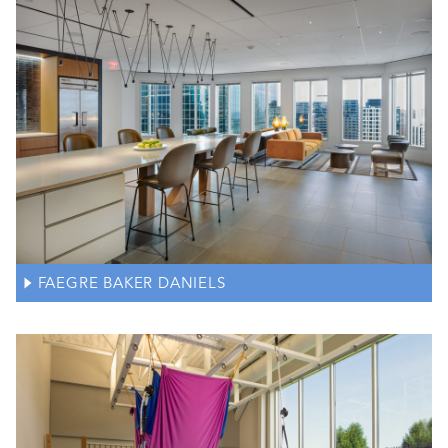
FAEGRE BAKER DANIELS