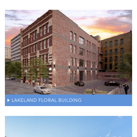
LAKELAND FLORAL BUILDING