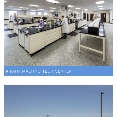
RAHR MALTING TECH CENTER