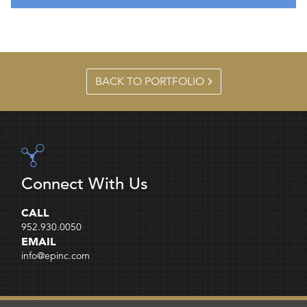
BACK TO PORTFOLIO
Connect With Us
CALL
952.930.0050
EMAIL
info@epinc.com