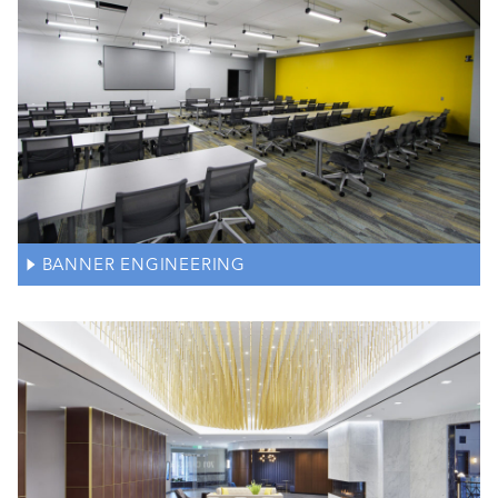
BANNER ENGINEERING