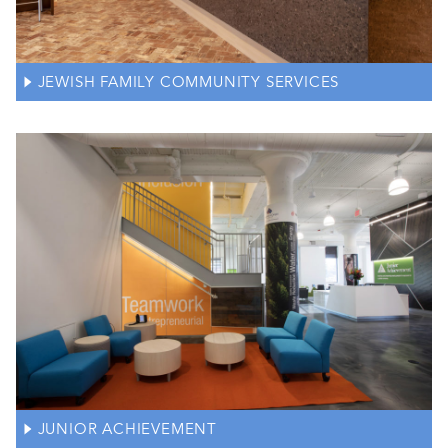
JEWISH FAMILY COMMUNITY SERVICES
JUNIOR ACHIEVEMENT