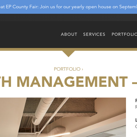
at EP County Fair: Join us for our yearly open house on Septem
ABOUT
SERVICES
PORTFOLI
PORTFOLIO ›
TH MANAGEMENT 