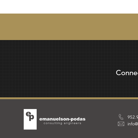
Conne
952.
info