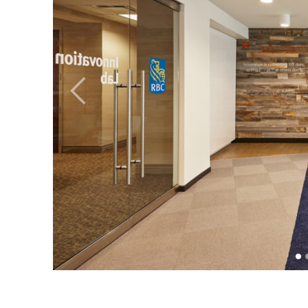
Previous