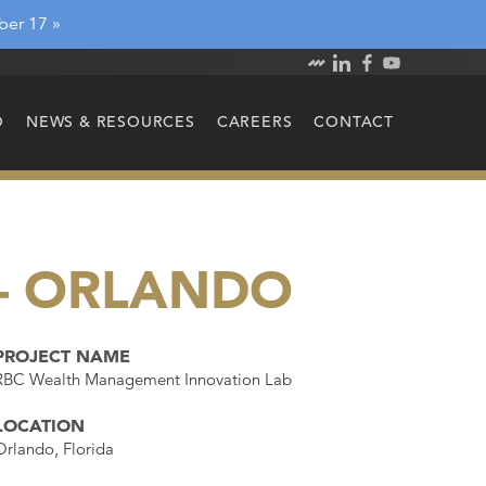
ber 17 »
O
NEWS & RESOURCES
CAREERS
CONTACT
– ORLANDO
PROJECT NAME
RBC Wealth Management Innovation Lab
LOCATION
Orlando, Florida