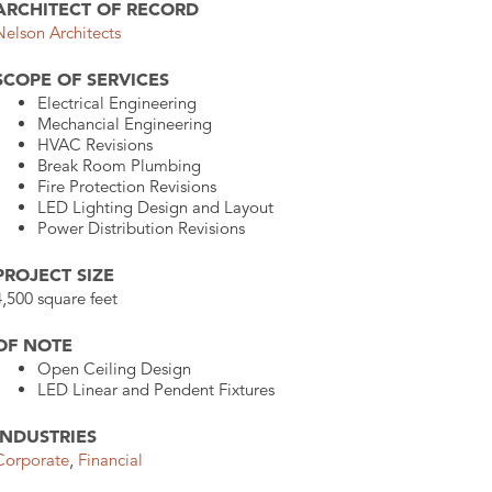
ARCHITECT OF RECORD
Nelson Architects
SCOPE OF SERVICES
Electrical Engineering
Mechancial Engineering
HVAC Revisions
Break Room Plumbing
Fire Protection Revisions
LED Lighting Design and Layout
Power Distribution Revisions
PROJECT SIZE
4,500 square feet
OF NOTE
Open Ceiling Design
LED Linear and Pendent Fixtures
INDUSTRIES
Corporate
,
Financial