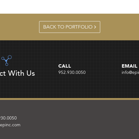
BACK TO PORTFOLIO
CALL
EMAIL
ct With Us
952.930.0050
info@ep
930.0050
@epinc.com