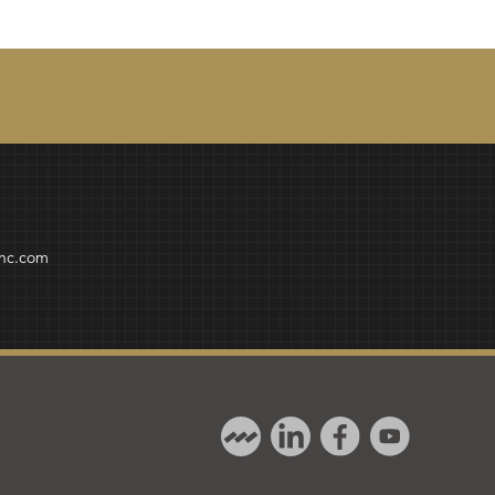
inc.com